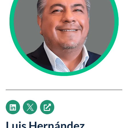
Luis Hernández