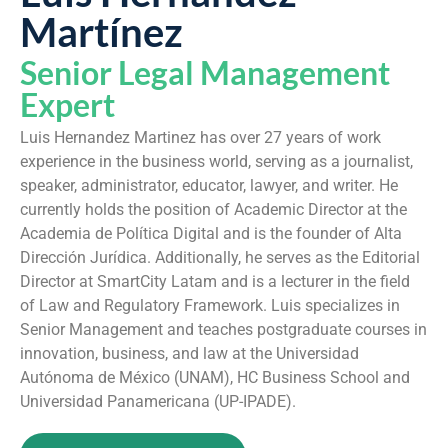
Martínez
Senior Legal Management
Expert
Luis Hernandez Martinez has over 27 years of work
experience in the business world, serving as a journalist,
speaker, administrator, educator, lawyer, and writer. He
currently holds the position of Academic Director at the
Academia de Política Digital and is the founder of Alta
Dirección Jurídica. Additionally, he serves as the Editorial
Director at SmartCity Latam and is a lecturer in the field
of Law and Regulatory Framework. Luis specializes in
Senior Management and teaches postgraduate courses in
innovation, business, and law at the Universidad
Autónoma de México (UNAM), HC Business School and
Universidad Panamericana (UP-IPADE).