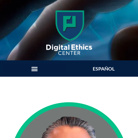
ESPAÑOL