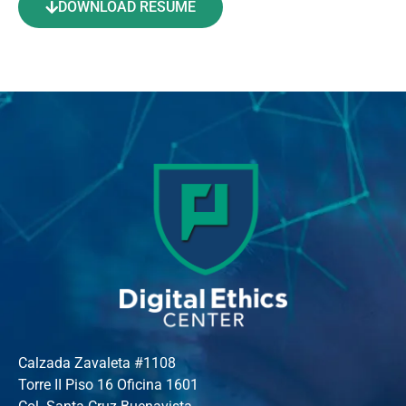
DOWNLOAD RESUME
Calzada Zavaleta #1108
Torre II Piso 16 Oficina 1601