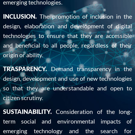
emerging technologies.
INCLUSION.
The promotion of inclusion in the
design, elaboration and development of digital
technologies to ensure that they are accessible
and beneficial to all people, regardless of their
origin or ability.
TRASPARENCY.
Demand transparency in the
design, development and use of new technologies
so that they are understandable and open to
citizen scrutiny.
SUSTAINABILITY.
Consideration of the long-
term social and environmental impacts of
emerging technology and the search for