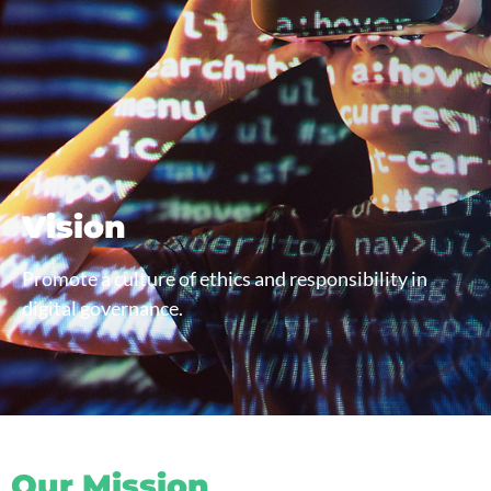
Vision
Promote a culture of ethics and responsibility in
digital governance.
Our Mission