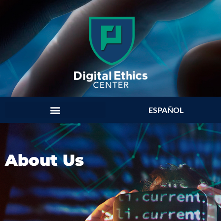
ESPAÑOL
About Us