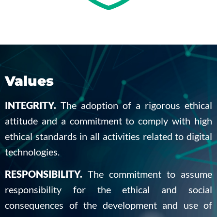
Values
INTEGRITY.
The adoption of a rigorous ethical
attitude and a commitment to comply with high
ethical standards in all activities related to digital
technologies.
RESPONSIBILITY.
The commitment to assume
responsibility for the ethical and social
consequences of the development and use of