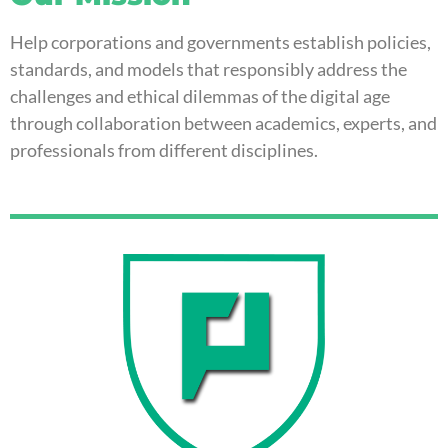
Help corporations and governments establish policies,
standards, and models that responsibly address the
challenges and ethical dilemmas of the digital age
through collaboration between academics, experts, and
professionals from different disciplines.