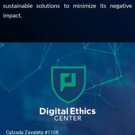
sustainable solutions to minimize its negative
impact.
Calzada Zavaleta #1108