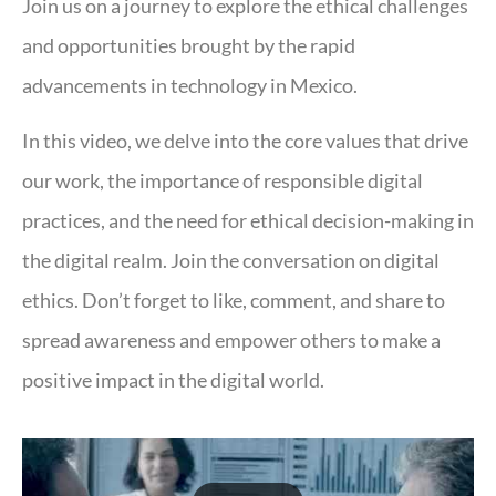
Join us on a journey to explore the ethical challenges
and opportunities brought by the rapid
advancements in technology in Mexico.
In this video, we delve into the core values that drive
our work, the importance of responsible digital
practices, and the need for ethical decision-making in
the digital realm. Join the conversation on digital
ethics. Don’t forget to like, comment, and share to
spread awareness and empower others to make a
positive impact in the digital world.