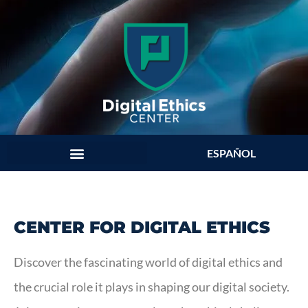
ESPAÑOL
CENTER FOR DIGITAL ETHICS
Discover the fascinating world of digital ethics and
the crucial role it plays in shaping our digital society.