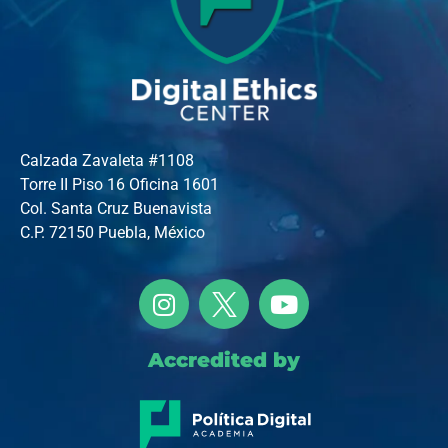
Calzada Zavaleta #1108
Torre II Piso 16 Oficina 1601
Col. Santa Cruz Buenavista
C.P. 72150 Puebla, México
Accredited by