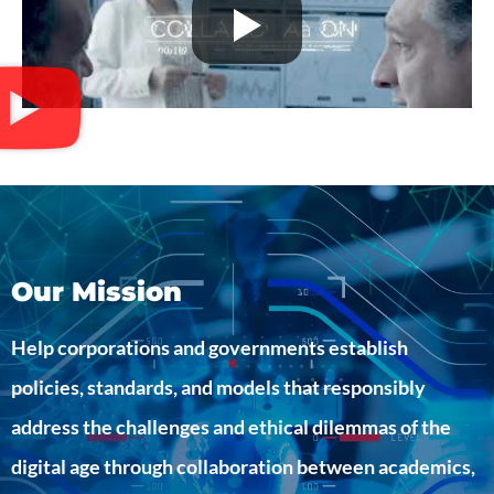
Our Mission
Help corporations and governments establish
policies, standards, and models that responsibly
address the challenges and ethical dilemmas of the
digital age through collaboration between academics,