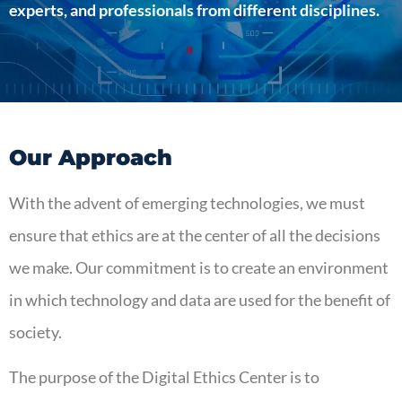
experts, and professionals from different disciplines.
Our Approach
With the advent of emerging technologies, we must
ensure that ethics are at the center of all the decisions
we make. Our commitment is to create an environment
in which technology and data are used for the benefit of
society.
The purpose of the Digital Ethics Center is to