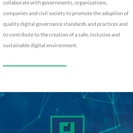
collaborate with governments, organizations,
companies and civil society to promote the adoption of
quality digital governance standards and practices and
to contribute to the creation of a safe, inclusive and
sustainable digital environment.